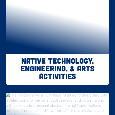
Native Technology,
Engineering, & Arts
Activities