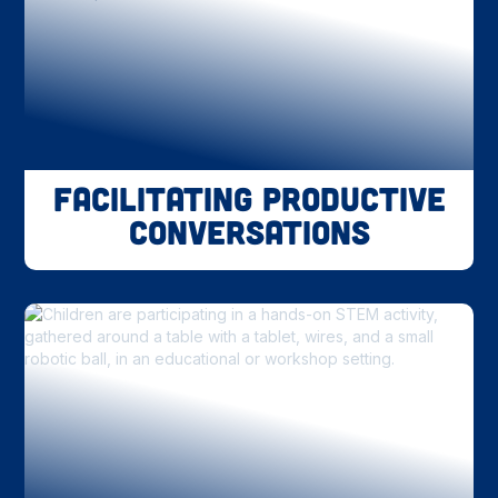
Facilitating Productive
Conversations