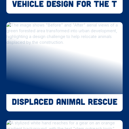
Vehicle Design for the T
Displaced Animal Rescue