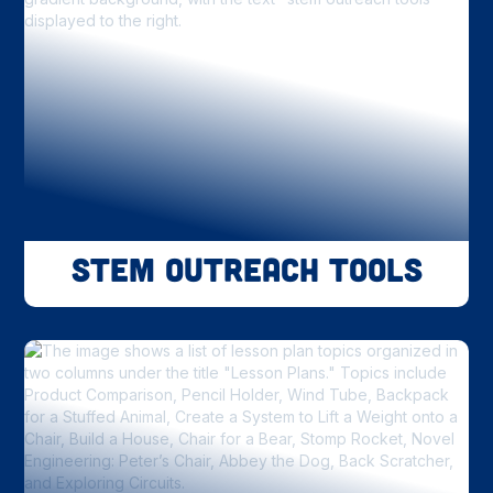
STEM Outreach Tools