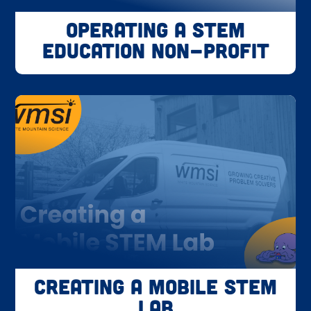
Operating a STEM
Education Non-Profit
Creating a Mobile STEM
Lab