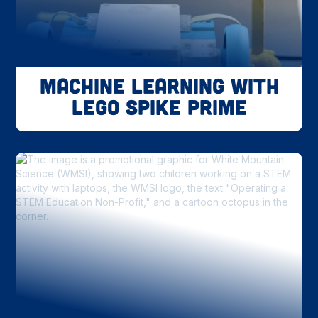
Machine Learning with
LEGO SPIKE Prime