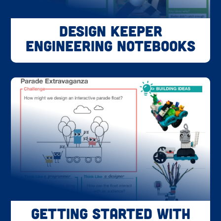
Design Keeper
Engineering Notebooks
Getting Started with