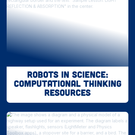
Robots in Science:
Computational Thinking
Resources