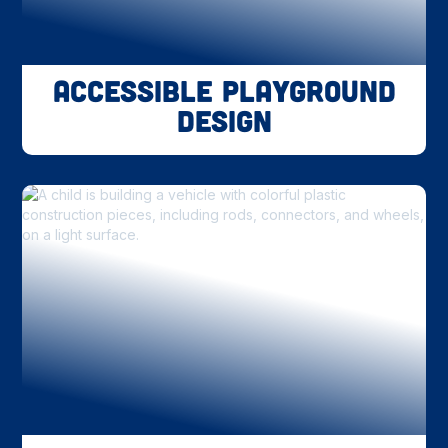
Accessible Playground
Design