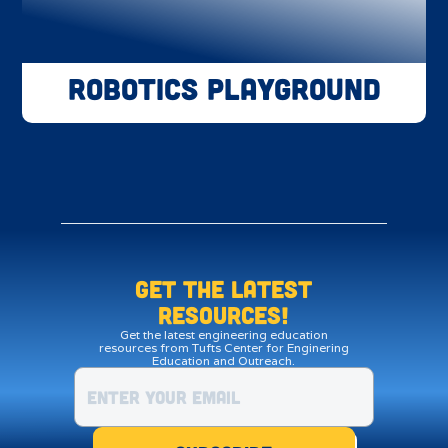
Robotics Playground
Get the LATEST
resources!
Get the latest engineering education
resources from Tufts Center for Enginering
Education and Outreach.