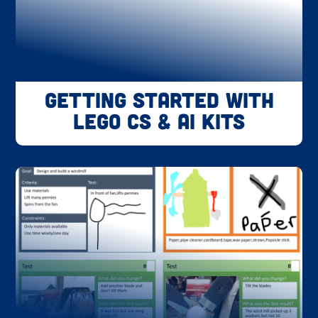
Getting Started with
LEGO CS & AI Kits