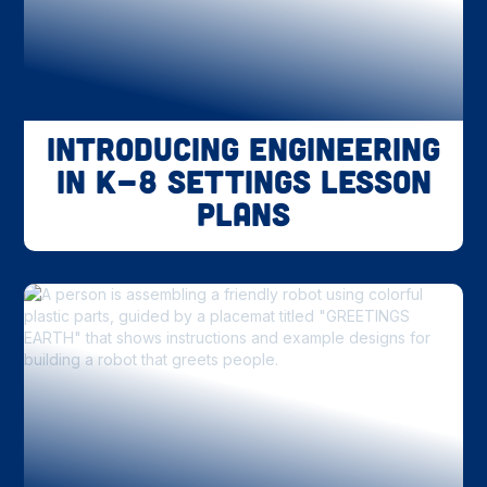
Introducing Engineering
in K-8 Settings Lesson
Plans