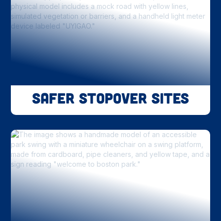
Safer Stopover Sites