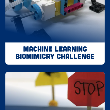
Machine Learning
Biomimicry Challenge