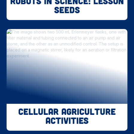
Robots in Science: Lesson
Seeds
Cellular Agriculture
Activities