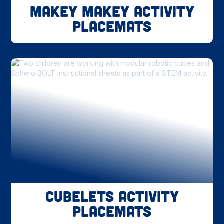
Makey Makey Activity
Placemats
Cubelets Activity
Placemats