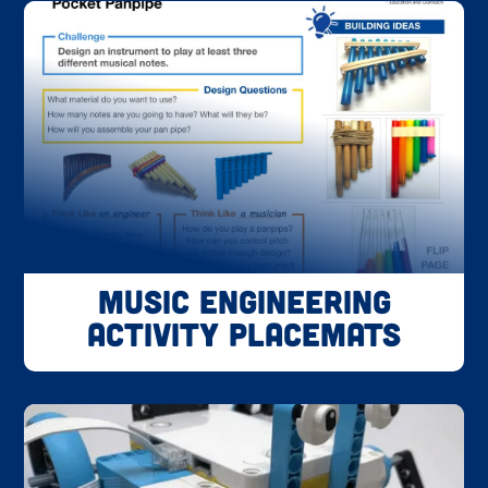
Music Engineering
Activity Placemats