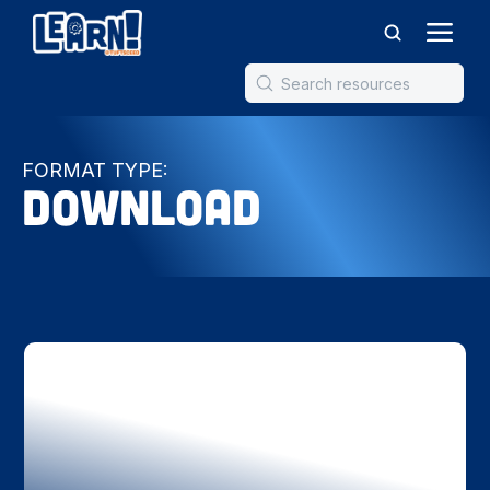
FORMAT TYPE:
Download