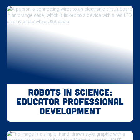
Robots in Science:
Educator Professional
Development