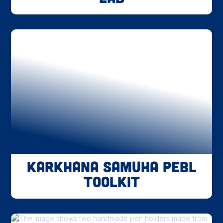
Karkhana Samuha PEBL
Toolkit