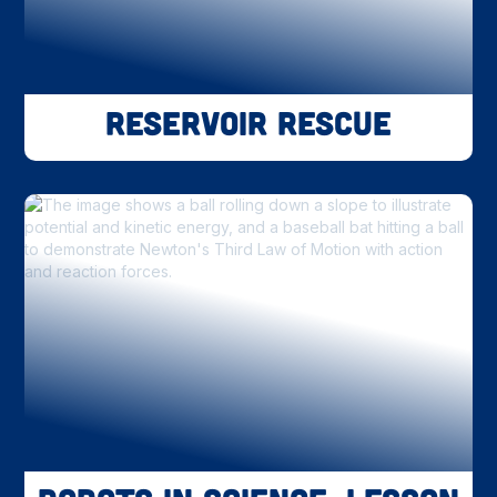
Reservoir Rescue