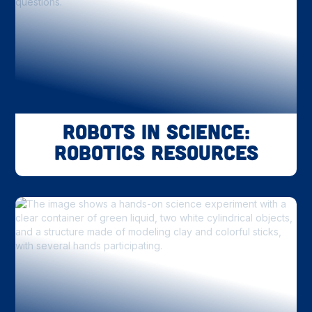
Robots in Science:
Robotics Resources