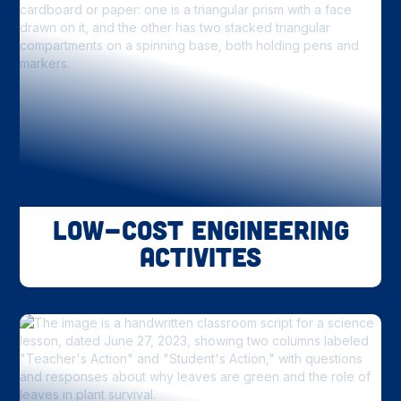
Low-Cost Engineering
Activites