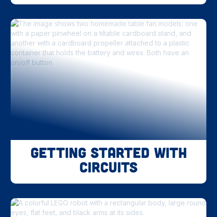
Getting Started With
Circuits