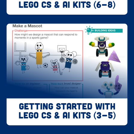
LEGO CS & AI Kits (6-8)
Getting Started with
LEGO CS & AI Kits (3-5)