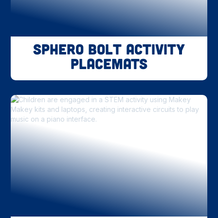
Sphero BOLT Activity
Placemats