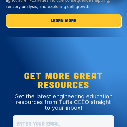
agriculture. Activities include consequence mapping,
sensory analysis, and exploring cell growth.
Learn More
Get more great
resources
Get the latest engineering education
resources from Tufts CEEO straight
to your inbox!