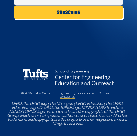
© 2025 Tufts Center for Engineering Education and Outreach
contact us
LEGO, the LEGO logo, the Minifigure, LEGO Education, the LEGO
Education logo, DUPLO, the SPIKE logo, MINDSTORMS and the
MINDSTORMS logo are trademarks and/or copyrights of the LEGO
Group, which does not sponsor, authorize, or endorse this site. All other
trademarks and copyrights are the property of their respective owners.
All rights reserved.