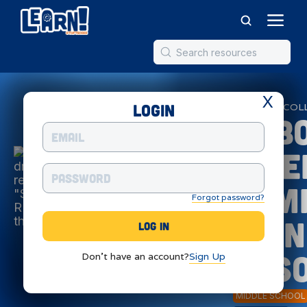
X
Login
ROBOTICS
COL
Robo
Scie
Com
Forgot password?
Thin
Res
Don't have an account?
Sign Up
MIDDLE SCHOOL