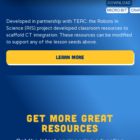
DOWNLOAD
MICRO:BIT
CRAF
Developed in partnership with TERC: the Robots In
Science (RIS) project developed classroom resources to
scaffold CT integration. These resources can be modified
to support any of the lesson seeds above.
Learn More
Get more great
resources