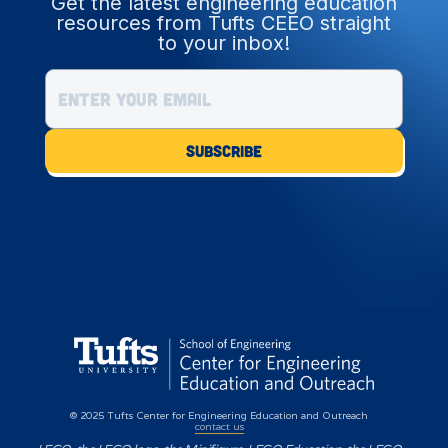
Get the latest engineering education
resources from Tufts CEEO straight
to your inbox!
© 2025 Tufts Center for Engineering Education and Outreach
contact us