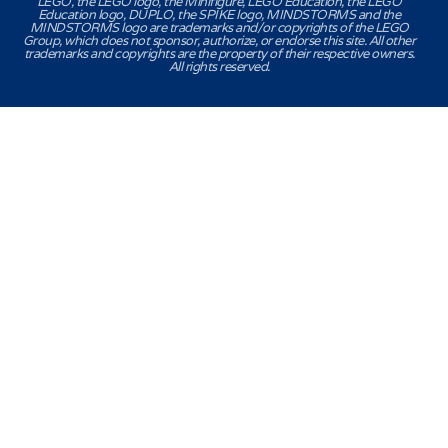
LEGO, the LEGO logo, the Minifigure, LEGO Education, the LEGO
Education logo, DUPLO, the SPIKE logo, MINDSTORMS and the
MINDSTORMS logo are trademarks and/or copyrights of the LEGO
Group, which does not sponsor, authorize, or endorse this site. All other
trademarks and copyrights are the property of their respective owners.
All rights reserved.