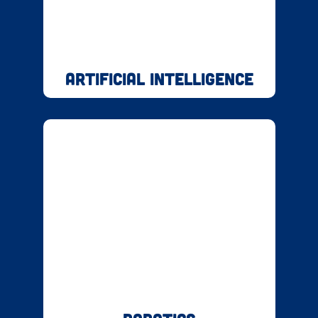
Artificial Intelligence