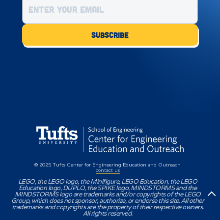
© 2025 Tufts Center for Engineering Education and Outreach
contact us
LEGO, the LEGO logo, the Minifigure, LEGO Education, the LEGO
Education logo, DUPLO, the SPIKE logo, MINDSTORMS and the
MINDSTORMS logo are trademarks and/or copyrights of the LEGO
Group, which does not sponsor, authorize, or endorse this site. All other
trademarks and copyrights are the property of their respective owners.
All rights reserved.