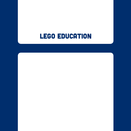
LEGO Education