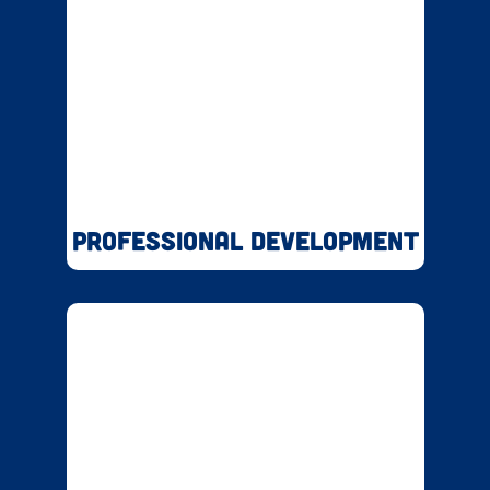
Professional Development