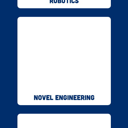
Robotics
Novel Engineering