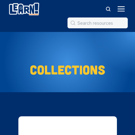
Collections