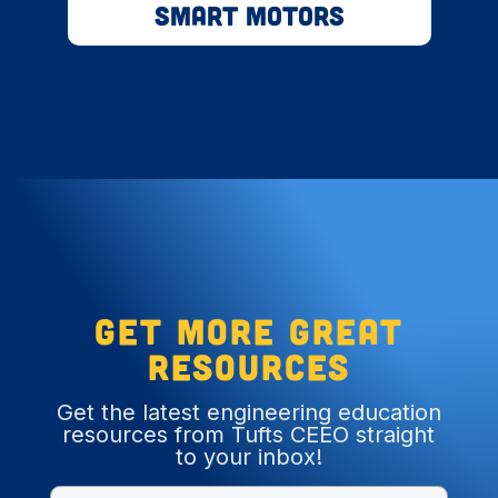
Smart Motors
Get more great
resources
Get the latest engineering education
resources from Tufts CEEO straight
to your inbox!