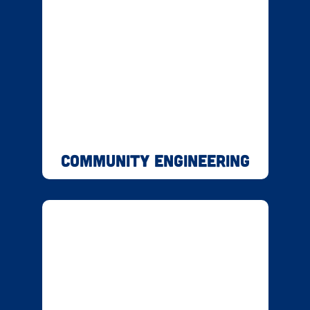
Community Engineering