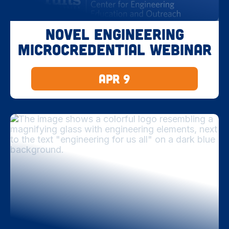
Novel Engineering
Microcredential Webinar
Apr 9