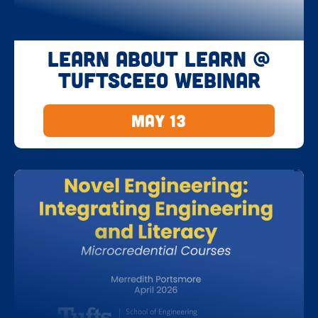
Learn about LEARN @
TuftsCEEO Webinar
May 13