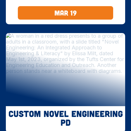
Mar 19
Custom Novel Engineering
PD