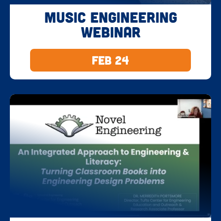
Music Engineering
Webinar
Feb 24