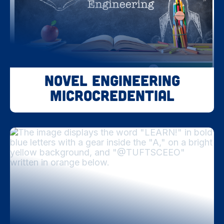
Novel Engineering
Microcredential