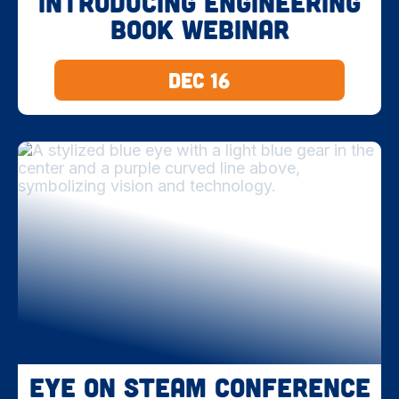
Introducing Engineering
Book Webinar
Dec 16
Eye on STEAM Conference