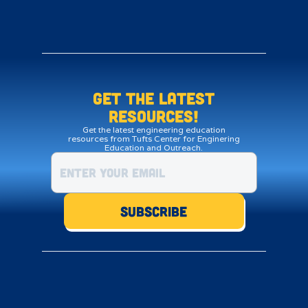
Get the LATEST
resources!
Get the latest engineering education
resources from Tufts Center for Enginering
Education and Outreach.