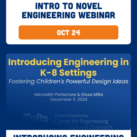
Intro to Novel
Engineering Webinar
Oct 24