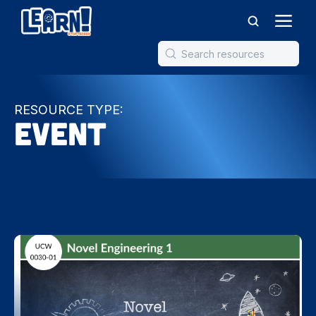
RESOURCE TYPE:
Event