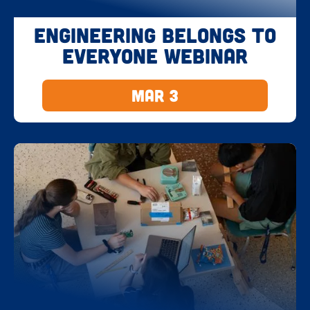
Engineering Belongs to
Everyone Webinar
Mar 3