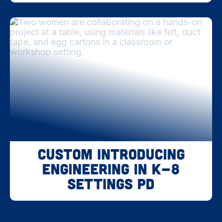
Custom Introducing
Engineering in K-8
Settings PD