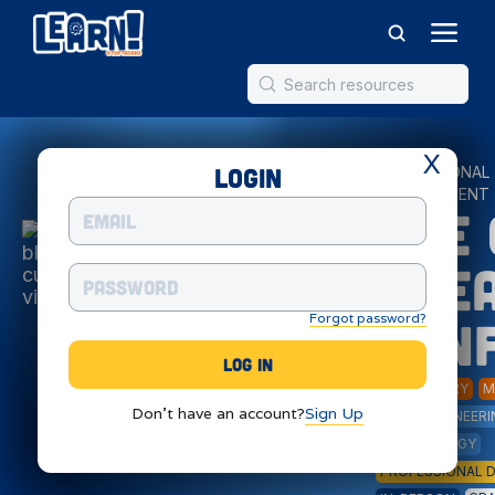
X
Login
PROFESSIONAL
DEVELOPMENT
Eye 
STE
Forgot password?
Con
ELEMENTARY
M
Don't have an account?
Sign Up
ART
ENGINEERI
TECHNOLOGY
PROFESSIONAL 