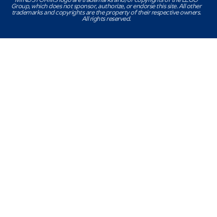
Group, which does not sponsor, authorize, or endorse this site. All other
trademarks and copyrights are the property of their respective owners.
All rights reserved.