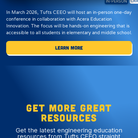
CRA
IN-PERSON
In March 2026, Tufts CEEO will host an in-person one-day
conference in collaboration with Acera Education
Innovation. The focus will be hands-on engineering that is
accessible to all students in elementary and middle school.
Learn More
Get more great
resources
Get the latest engineering education
resources from Tufts CEEO straight