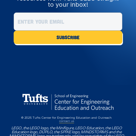
to your inbox!
© 2025 Tufts Center for Engineering Education and Outreach
contact us
LEGO, the LEGO logo, the Minifigure, LEGO Education, the LEGO
Education logo, DUPLO, the SPIKE logo, MINDSTORMS and the
MINDSTORMS logo are trademarks and/or copyrights of the LEGO