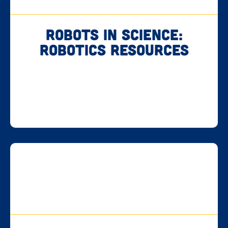
Robots in Science:
Robotics Resources