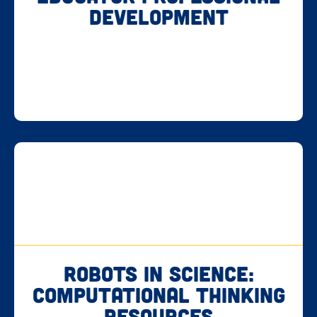
Development
Robots in Science:
Computational Thinking
Resources