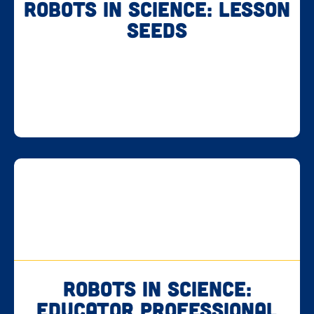
Robots in Science: Lesson
Seeds
Robots in Science:
Educator Professional