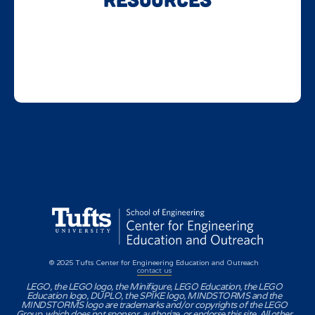
© 2025 Tufts Center for Engineering Education and Outreach
contact us
LEGO, the LEGO logo, the Minifigure, LEGO Education, the LEGO
Education logo, DUPLO, the SPIKE logo, MINDSTORMS and the
MINDSTORMS logo are trademarks and/or copyrights of the LEGO
Group, which does not sponsor, authorize, or endorse this site. All other