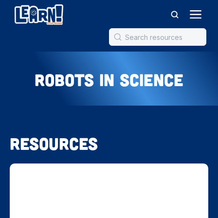
Robots in Science
Resources