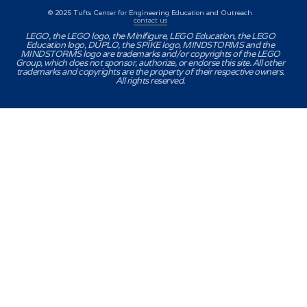
© 2025 Tufts Center for Engineering Education and Outreach
contact us
LEGO, the LEGO logo, the Minifigure, LEGO Education, the LEGO
Education logo, DUPLO, the SPIKE logo, MINDSTORMS and the
MINDSTORMS logo are trademarks and/or copyrights of the LEGO
Group, which does not sponsor, authorize, or endorse this site. All other
trademarks and copyrights are the property of their respective owners.
All rights reserved.