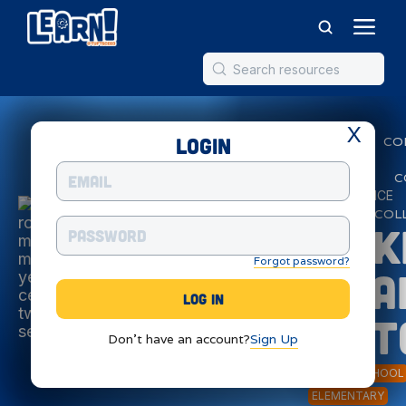
X
Login
SMART
CO
MOTORS
ARTIFICIAL
C
INTELLIGENCE
ROBOTICS
COL
SPIK
Forgot password?
Sma
Mot
Don't have an account?
Sign Up
MIDDLE SCHOOL
ELEMENTARY