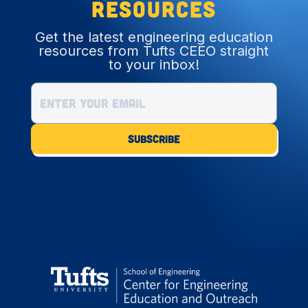
resources
Get the latest engineering education
resources from Tufts CEEO straight
to your inbox!