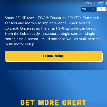
TECHNOLOGY
LEGO
WEBSITE
Smart SPIKE uses LEGO® Education SPIKE™ Prime hub,
sensors and motors to implement the Smart Motors
concept. Once set up the Smart SPIKE code can be run
from the hub directly. It supports single sensor - single
motor, single sensor - multi motor as well as multi sensor -
multi motor setup.
Learn More
Get more great