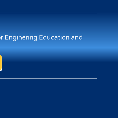
for Enginering Education and