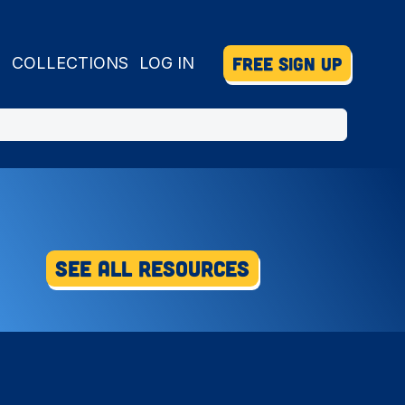
FREE SIGN UP
S
COLLECTIONS
LOG IN
See All Resources