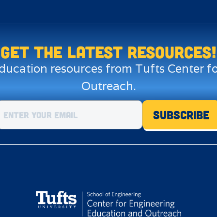
Get the LATEST resources!
education resources from Tufts Center 
Outreach.