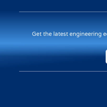
Get the latest engineering 