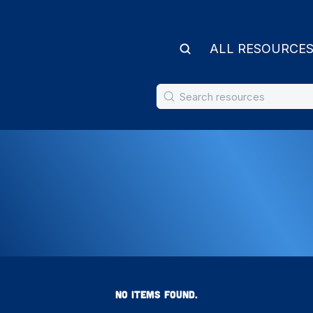
ALL RESOURCE
NO ITEMS FOUND.