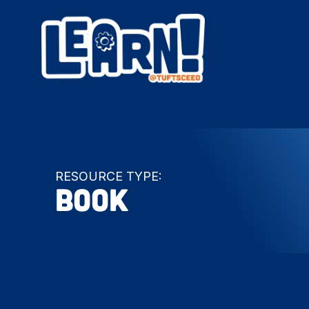
RESOURCE TYPE:
Book