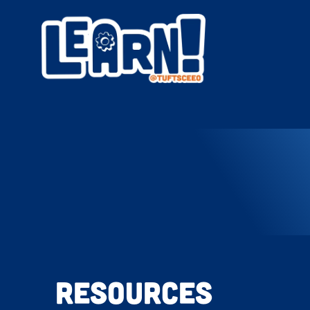
Resources