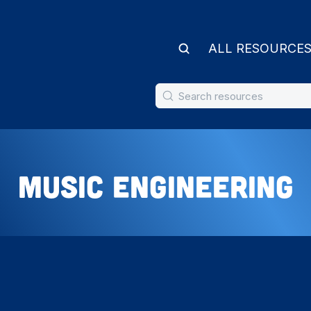
ALL RESOURCE
Music Engineering