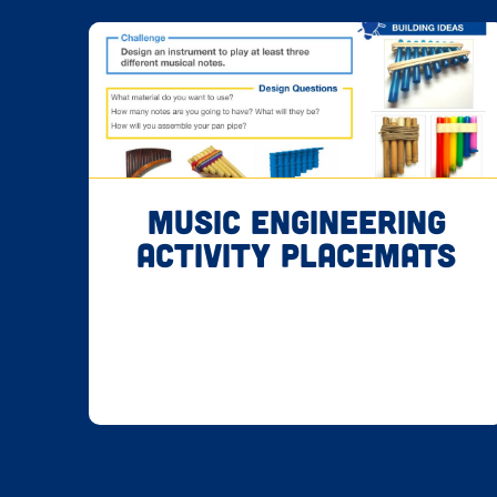
Music Engineering
Activity Placemats