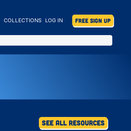
FREE SIGN UP
S
COLLECTIONS
LOG IN
See All Resources