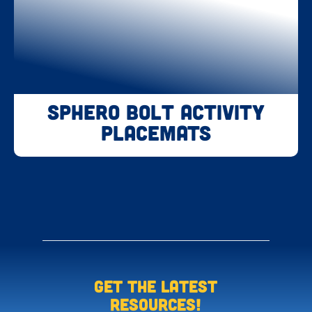
Sphero BOLT Activity
Placemats
Get the LATEST
resources!