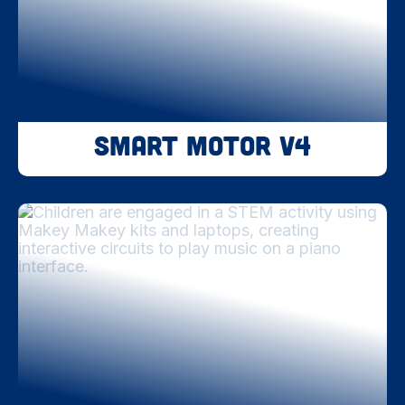
Smart Motor V4