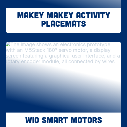
Makey Makey Activity
Placemats
WIO Smart Motors