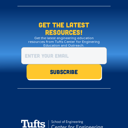
Get the LATEST
resources!
Get the latest engineering education
resources from Tufts Center for Enginering
Education and Outreach.