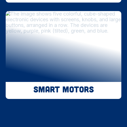
Smart Motors