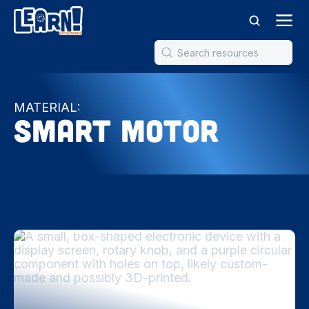
MATERIAL:
Smart Motor